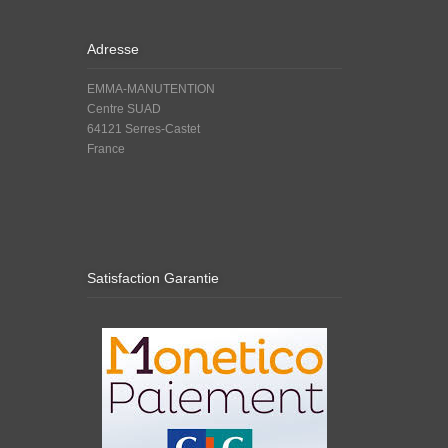
Adresse
EMMA-MANUTENTION
Centre SUAD
64121 Serres-Castet
France
Satisfaction Garantie