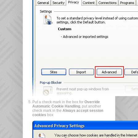
Put a check mark in the box for
Override
Automatic Cookie Handling
, put another
check mark in the
Always accept session
cookies
box