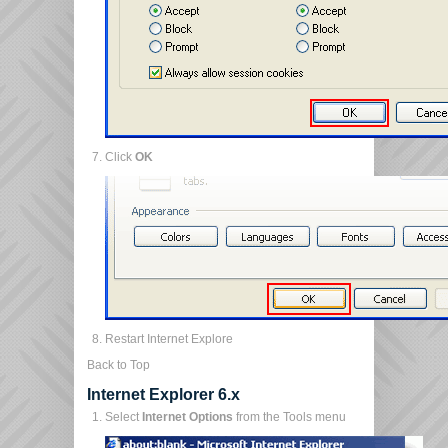
Click
OK
Restart Internet Explore
Back to Top
Internet Explorer 6.x
Select
Internet Options
from the Tools menu