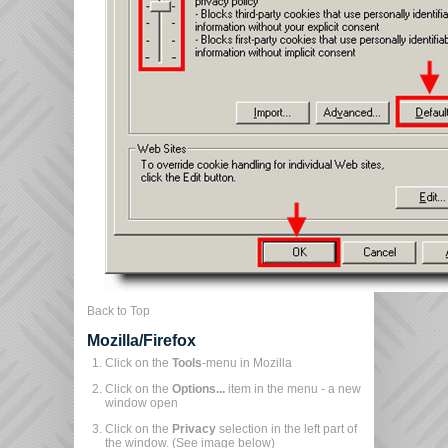
Back to Top
Mozilla/Firefox
Click on the
Tools
-menu in Mozilla
Click on the
Options...
item in the menu - a new
window open
Click on the
Privacy
selection in the left part of
the window. (See image below)