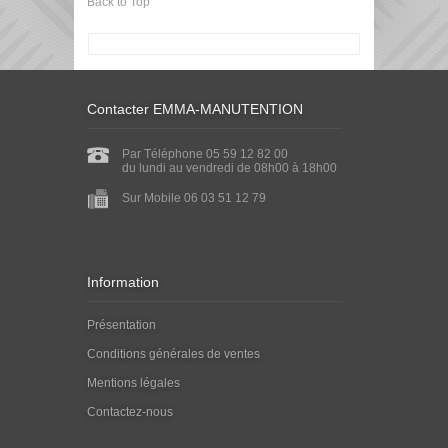
Back to Top
Contacter EMMA-MANUTENTION
Par Téléphone 05 59 12 82 00
du lundi au vendredi de 08h00 à 18h00
Sur Mobile 06 03 51 12 79
Information
Présentation
Conditions générales de ventes
Mentions légales
Contactez-nous