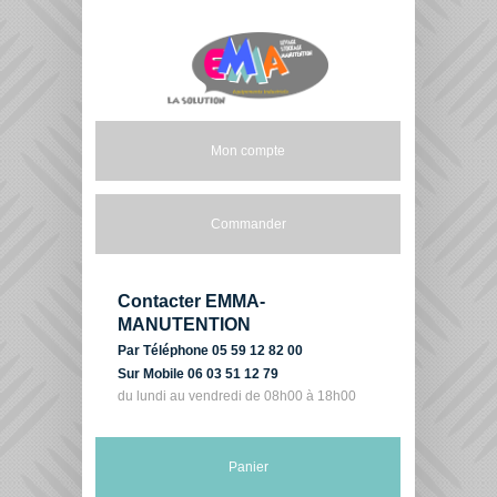
Mon compte
Commander
Contacter EMMA-
MANUTENTION
Par Téléphone 05 59 12 82 00
Sur Mobile 06 03 51 12 79
du lundi au vendredi de 08h00 à 18h00
Panier