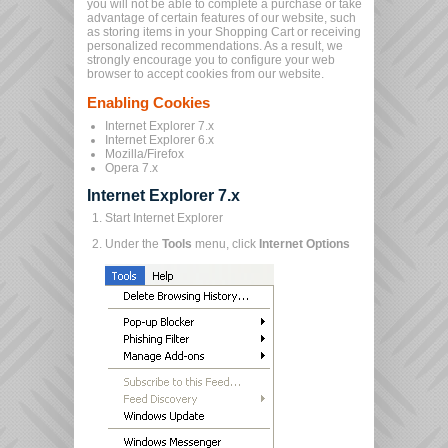
you will not be able to complete a purchase or take
advantage of certain features of our website, such
as storing items in your Shopping Cart or receiving
personalized recommendations. As a result, we
strongly encourage you to configure your web
browser to accept cookies from our website.
Enabling Cookies
Internet Explorer 7.x
Internet Explorer 6.x
Mozilla/Firefox
Opera 7.x
Internet Explorer 7.x
Start Internet Explorer
Under the
Tools
menu, click
Internet Options