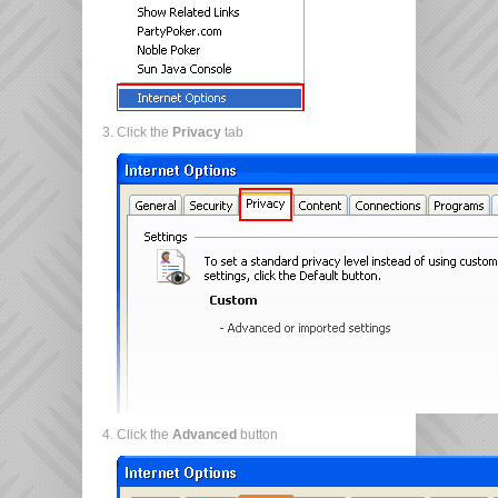
Click the
Privacy
tab
Click the
Advanced
button