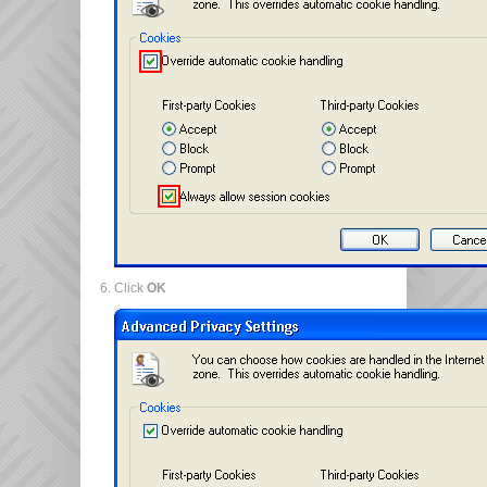
Click
OK