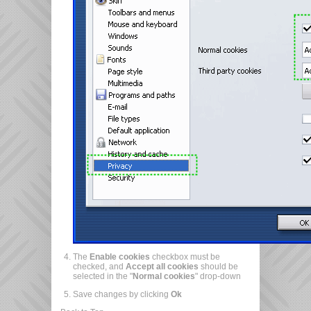
The
Enable cookies
checkbox must be
checked, and
Accept all cookies
should be
selected in the "
Normal cookies
" drop-down
Save changes by clicking
Ok