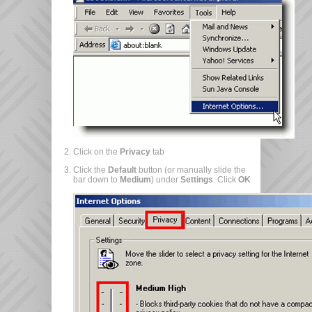
Click on the
Privacy
tab
Click the
Default
button (or manually slide the
bar down to
Medium
) under
Settings
. Click
OK