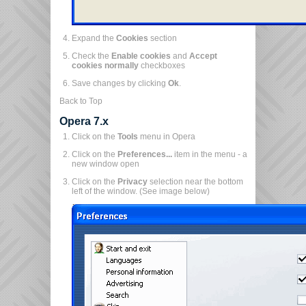
Expand the
Cookies
section
Check the
Enable cookies
and
Accept
cookies normally
checkboxes
Save changes by clicking
Ok
.
Back to Top
Opera 7.x
Click on the
Tools
menu in Opera
Click on the
Preferences...
item in the menu - a
new window open
Click on the
Privacy
selection near the bottom
left of the window. (See image below)