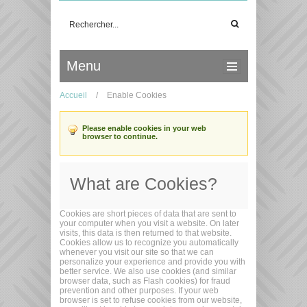
Menu
Accueil
/
Enable Cookies
Please enable cookies in your web
browser to continue.
What are Cookies?
Cookies are short pieces of data that are sent to
your computer when you visit a website. On later
visits, this data is then returned to that website.
Cookies allow us to recognize you automatically
whenever you visit our site so that we can
personalize your experience and provide you with
better service. We also use cookies (and similar
browser data, such as Flash cookies) for fraud
prevention and other purposes. If your web
browser is set to refuse cookies from our website,